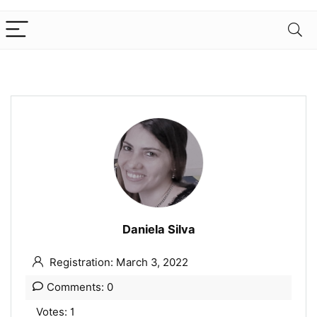
Daniela Silva
Registration: March 3, 2022
Comments: 0
Votes: 1