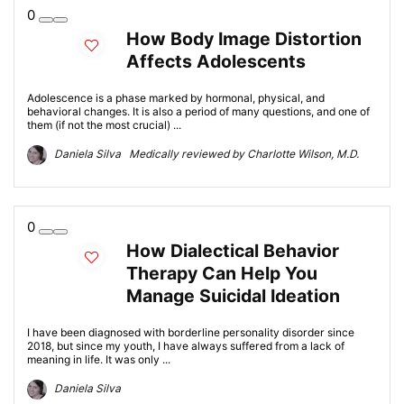
0
How Body Image Distortion
Affects Adolescents
Adolescence is a phase marked by hormonal, physical, and
behavioral changes. It is also a period of many questions, and one of
them (if not the most crucial) ...
Daniela Silva Medically reviewed by Charlotte Wilson, M.D.
0
How Dialectical Behavior
Therapy Can Help You
Manage Suicidal Ideation
I have been diagnosed with borderline personality disorder since
2018, but since my youth, I have always suffered from a lack of
meaning in life. It was only ...
Daniela Silva