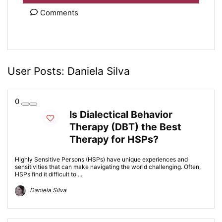
Comments
User Posts:
Daniela Silva
0
Is Dialectical Behavior
Therapy (DBT) the Best
Therapy for HSPs?
Highly Sensitive Persons (HSPs) have unique experiences and
sensitivities that can make navigating the world challenging. Often,
HSPs find it difficult to ...
Daniela Silva