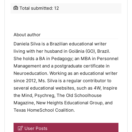
Total submitted: 12
About author
Daniela Silva is a Brazilian educational writer
living with her husband in Goiânia (GO), Brazil.
She holds a BA in Pedagogy; an MBA in Personnel
Management and a postgraduate certificate in
Neuroeducation. Working as an educational writer
since 2012, Ms. Silva is a regular contributor to
several educational websites, such as 4W, Inspire
the Mind, Psychreg, The Old Schoolhouse
Magazine, New Heights Educational Group, and
Texas HomeSchool Coalition.
User Posts