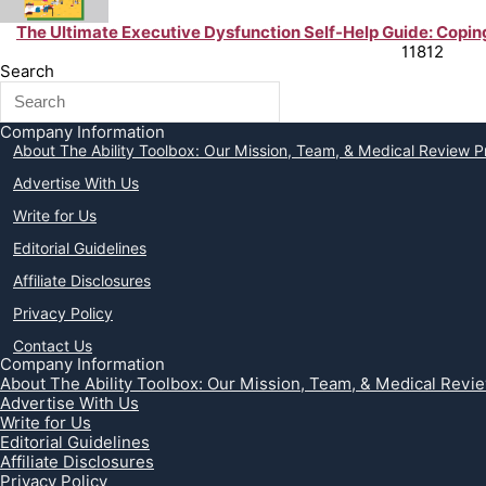
The Ultimate Executive Dysfunction Self-Help Guide: Coping 
Chronic Illness Support & Tips from Peer Experts
11812
Search
Company Information
About The Ability Toolbox: Our Mission, Team, & Medical Review 
Advertise With Us
Write for Us
Editorial Guidelines
Affiliate Disclosures
Privacy Policy
Contact Us
Company Information
About The Ability Toolbox: Our Mission, Team, & Medical Revi
Advertise With Us
Write for Us
Editorial Guidelines
Affiliate Disclosures
Privacy Policy