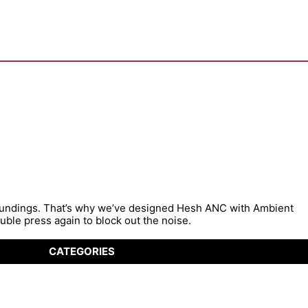
roundings. That’s why we’ve designed Hesh ANC with Ambient
ble press again to block out the noise.
CATEGORIES