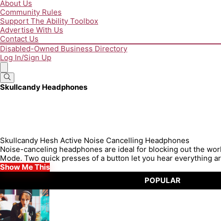
About Us
Community Rules
Support The Ability Toolbox
Advertise With Us
Contact Us
Disabled-Owned Business Directory
Log In/Sign Up
Skullcandy Headphones
Skullcandy Hesh Active Noise Cancelling Headphones
Noise-canceling headphones are ideal for blocking out the wo
Mode. Two quick presses of a button let you hear everything ar
Show Me This
POPULAR