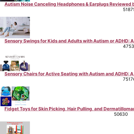
Autism Noise Canceling Headphones & Earplugs Reviewed b
Neurodiversity Support & Life Hacks from Peer Experts
5187
Sensory Swings for Kids and Adults with Autism or ADHD: A
Neurodiversity Support & Life Hacks from Peer Experts
475
Sensory Chairs for Active Seating with Autism and ADHD: A
Neurodiversity Support & Life Hacks from Peer Experts
7517
Fidget Toys for Skin Picking, Hair Pulling, and Dermatilloma
Mental Health Support & Advice from Peer Experts
50630