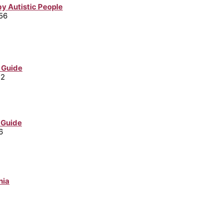
y Autistic People
56
 Guide
32
 Guide
6
nia