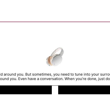
rld around you. But sometimes, you need to tune into your sur
ound you. Even have a conversation. When you’re done, just dou