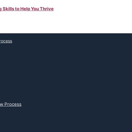
Skills to Help You Thrive
Process
ew Process