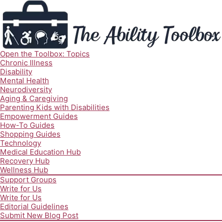
Open the Toolbox: Topics
Chronic Illness
Disability
Mental Health
Neurodiversity
Aging & Caregiving
Parenting Kids with Disabilities
Empowerment Guides
How-To Guides
Shopping Guides
Technology
Medical Education Hub
Recovery Hub
Wellness Hub
Support Groups
Write for Us
Write for Us
Editorial Guidelines
Submit New Blog Post